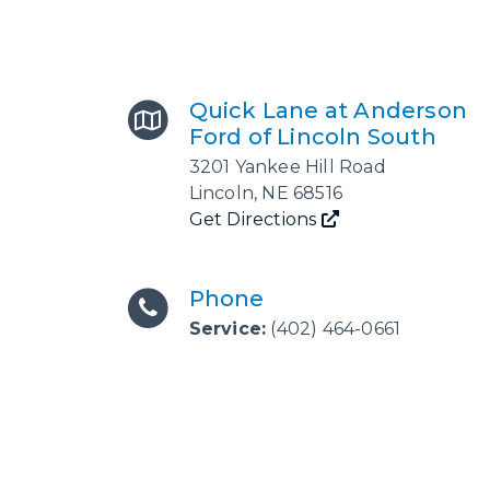
Quick Lane at Anderson
Ford of Lincoln South
3201 Yankee Hill Road
Lincoln
,
NE
68516
Get Directions
Phone
Service:
(402) 464-0661