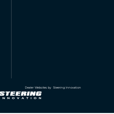
Dealer Websites by
Steering Innovation