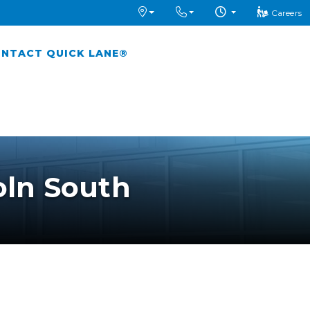
Careers
NTACT QUICK LANE®
oln South