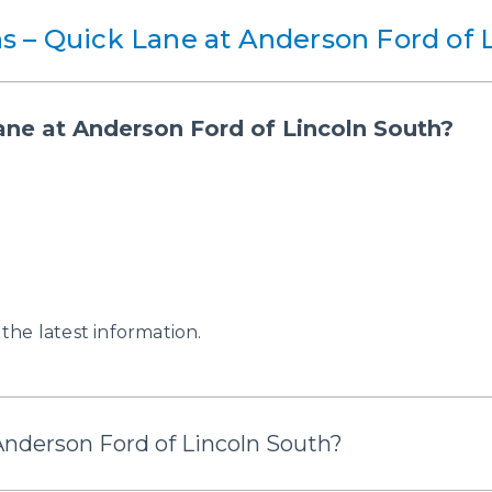
s – Quick Lane at Anderson Ford of 
ane at Anderson Ford of Lincoln South?
 the latest information.
Anderson Ford of Lincoln South?