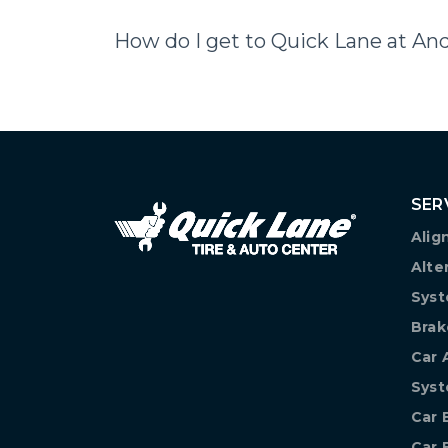
How do I get to Quick Lane at An
SER
Alig
Alte
Syst
Brak
Car 
Sys
Car 
Car 