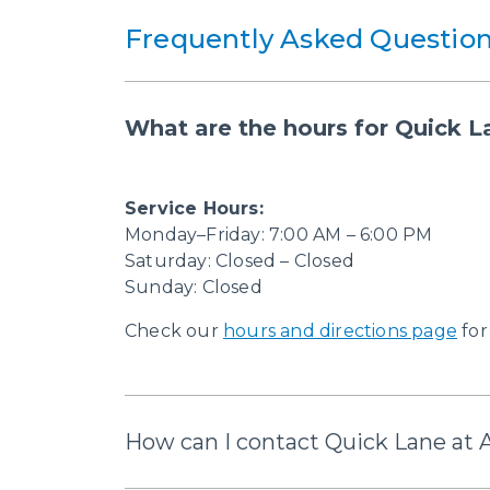
Frequently Asked Question
What are the hours for Quick L
Service Hours:
Monday–Friday: 7:00 AM – 6:00 PM
Saturday: Closed – Closed
Sunday: Closed
Check our
hours and directions page
for
How can I contact Quick Lane at 