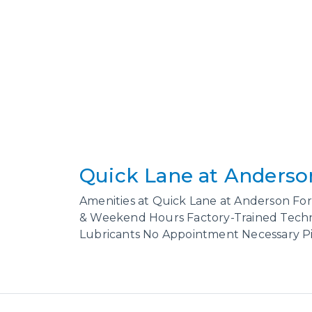
Quick Lane at Anderso
Amenities at Quick Lane at Anderson For
& Weekend Hours Factory-Trained Techni
Lubricants No Appointment Necessary Pic