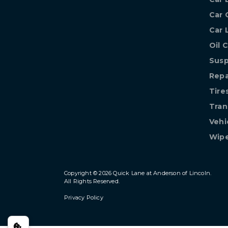
Car 
Car 
Oil 
Susp
Repa
Tire
Tran
Vehi
Wipe
Copyright © 2026
Quick Lane at Anderson of Lincoln
.
All Rights Reserved.
Privacy Policy