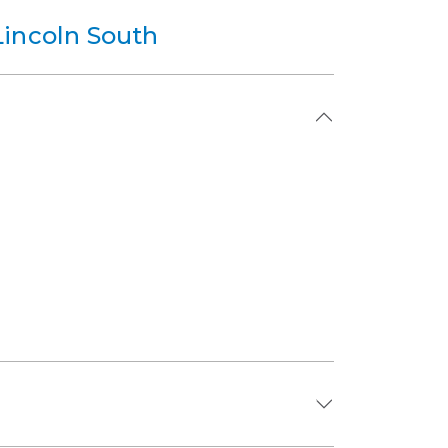
Lincoln South