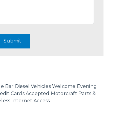
Submit
fee Bar Diesel Vehicles Welcome Evening
dit Cards Accepted Motorcraft Parts &
less Internet Access