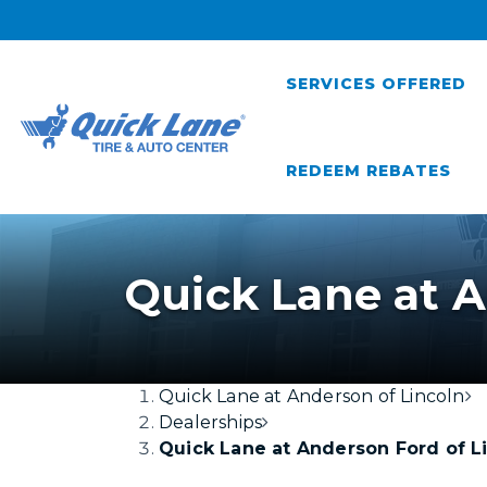
SERVICES OFFERED
REDEEM REBATES
Quick Lane at A
Quick Lane at Anderson of Lincoln
Dealerships
Quick Lane at Anderson Ford of L