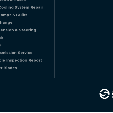
Cooling System Repair
Lamps & Bulbs
Change
ension & Steering
ir
s
smission Service
cle Inspection Report
r Blades