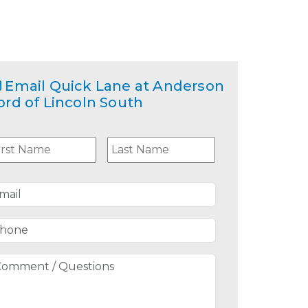
Email
Quick Lane at Anderson
ord of Lincoln South
ame
*
First
Last
mail
*
hone
*
omment
uestions