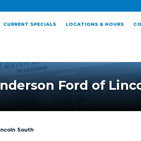
CURRENT SPECIALS
LOCATIONS & HOURS
CO
nderson Ford of Linc
incoln South