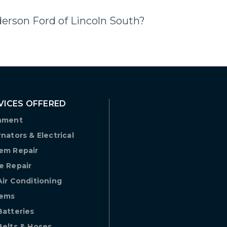
derson Ford of Lincoln South?
VICES OFFERED
nment
rnators & Electrical
em Repair
e Repair
Air Conditioning
tems
Batteries
Belts & Hoses