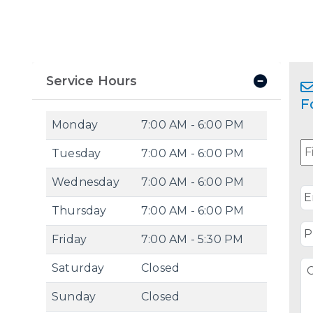
Service Hours
F
Monday
7:00 AM - 6:00 PM
N
Tuesday
7:00 AM - 6:00 PM
Wednesday
7:00 AM - 6:00 PM
E
Thursday
7:00 AM - 6:00 PM
P
Friday
7:00 AM - 5:30 PM
C
Saturday
Closed
/
Q
Sunday
Closed