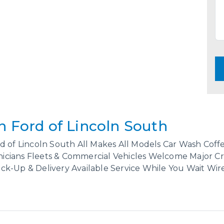
n Ford of Lincoln South
d of Lincoln South All Makes All Models Car Wash Cof
cians Fleets & Commercial Vehicles Welcome Major Cre
k-Up & Delivery Available Service While You Wait Wire