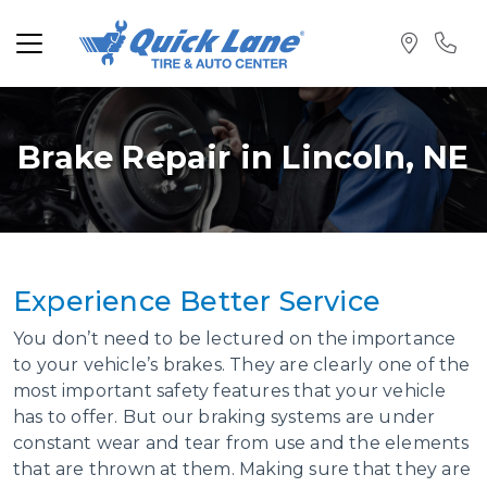
Brake Repair in Lincoln, NE
Experience Better
Service
You don’t need to be lectured on the importance
to your vehicle’s brakes. They are clearly one of the
most important safety features that your vehicle
has to offer. But our braking systems are under
constant wear and tear from use and the elements
that are thrown at them. Making sure that they are