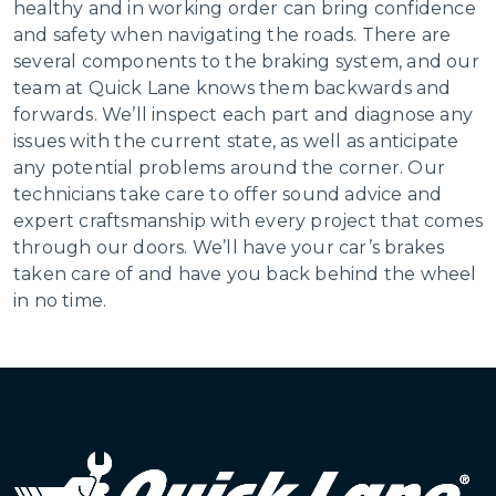
healthy and in working order can bring confidence
and safety when navigating the roads. There are
several components to the braking system, and our
team at Quick Lane knows them backwards and
forwards. We’ll inspect each part and diagnose any
issues with the current state, as well as anticipate
any potential problems around the corner. Our
technicians take care to offer sound advice and
expert craftsmanship with every project that comes
through our doors. We’ll have your car’s brakes
taken care of and have you back behind the wheel
in no time.