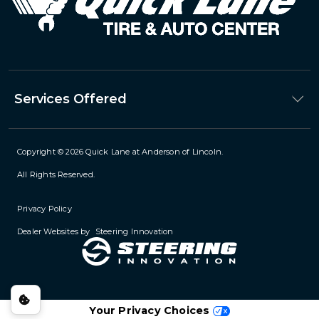
Services Offered
Copyright © 2026
Quick Lane at Anderson of Lincoln
.
All Rights Reserved.
Privacy Policy
Dealer Websites by
Steering Innovation
Your Privacy Choices