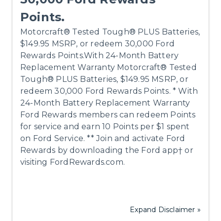
Points.
Motorcraft® Tested Tough® PLUS Batteries,
$149.95 MSRP, or redeem 30,000 Ford
Rewards Points.With 24-Month Battery
Replacement Warranty Motorcraft® Tested
Tough® PLUS Batteries, $149.95 MSRP, or
redeem 30,000 Ford Rewards Points. * With
24-Month Battery Replacement Warranty
Ford Rewards members can redeem Points
for service and earn 10 Points per $1 spent
on Ford Service. ** Join and activate Ford
Rewards by downloading the Ford app† or
visiting FordRewards.com.
Expand Disclaimer »