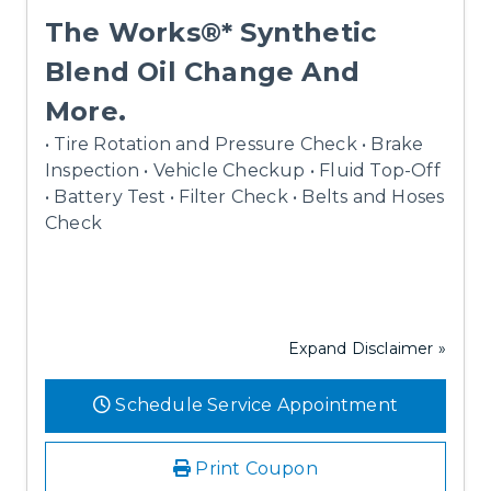
The Works®* Synthetic
Blend Oil Change And
More.
• Tire Rotation and Pressure Check • Brake
Inspection • Vehicle Checkup • Fluid Top-Off
• Battery Test • Filter Check • Belts and Hoses
Check
Expand Disclaimer »
Schedule Service Appointment
Print Coupon