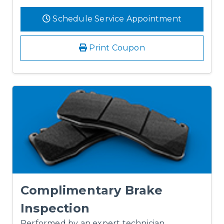
Schedule Service Appointment
Print Coupon
Complimentary Brake
Inspection
Performed by an expert technician.