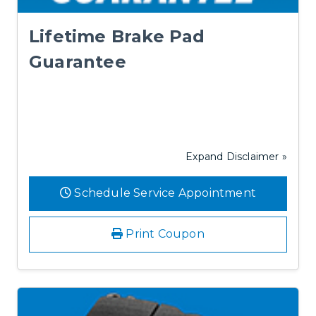
Lifetime Brake Pad
Guarantee
Expand Disclaimer »
Schedule Service Appointment
Print Coupon