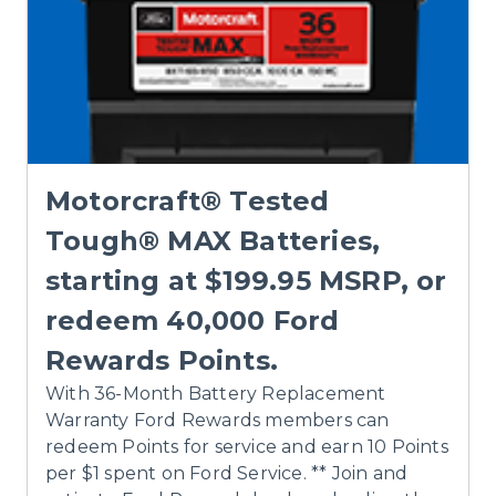
Motorcraft® Tested
Tough® MAX Batteries,
starting at $199.95 MSRP, or
redeem 40,000 Ford
Rewards Points.
With 36-Month Battery Replacement
Warranty Ford Rewards members can
redeem Points for service and earn 10 Points
per $1 spent on Ford Service. ** Join and