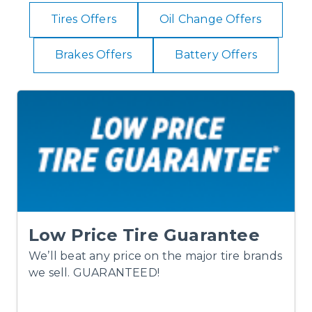
Tires Offers
Oil Change Offers
Brakes Offers
Battery Offers
Low Price Tire Guarantee
We’ll beat any price on the major tire brands
we sell. GUARANTEED!