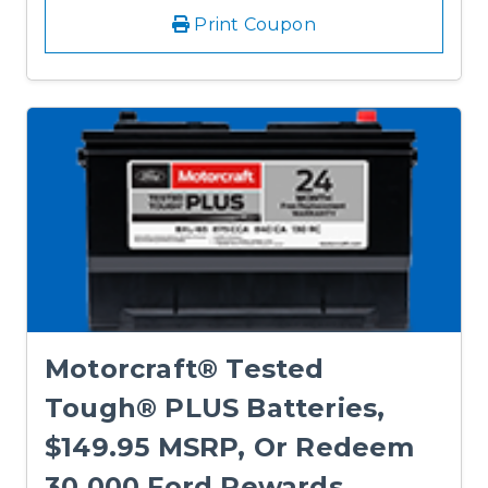
Print Coupon
Motorcraft® Tested
Tough® PLUS Batteries,
$149.95 MSRP, Or Redeem
30,000 Ford Rewards