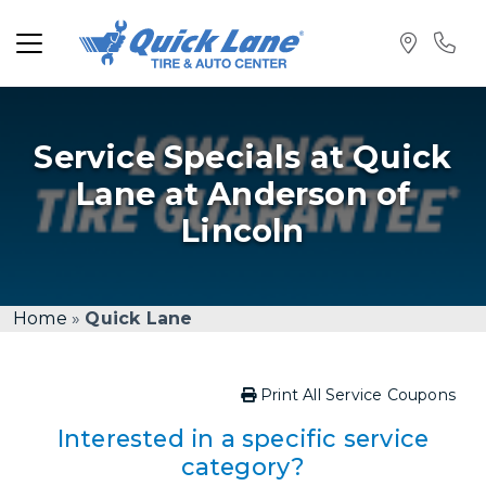
Service Specials at Quick
Lane at Anderson of
Lincoln
Home
»
Quick Lane
Print All Service Coupons
Interested in a specific service
category?