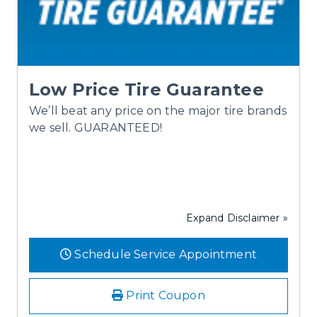
Low Price Tire Guarantee
We’ll beat any price on the major tire brands
we sell. GUARANTEED!
Expand Disclaimer »
Schedule Service Appointment
Print Coupon