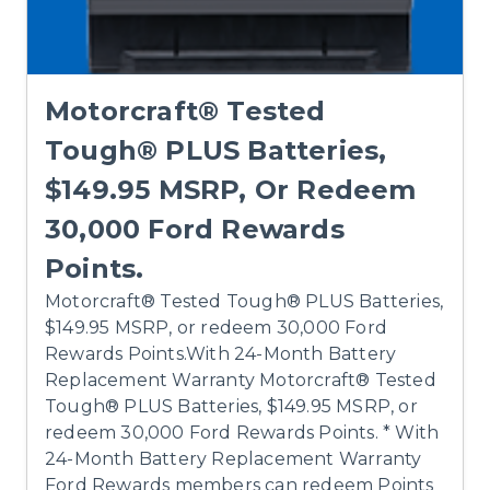
Motorcraft® Tested
Tough® PLUS Batteries,
$149.95 MSRP, Or Redeem
30,000 Ford Rewards
Points.
Motorcraft® Tested Tough® PLUS Batteries,
$149.95 MSRP, or redeem 30,000 Ford
Rewards Points.With 24-Month Battery
Replacement Warranty Motorcraft® Tested
Tough® PLUS Batteries, $149.95 MSRP, or
redeem 30,000 Ford Rewards Points. * With
24-Month Battery Replacement Warranty
Ford Rewards members can redeem Points