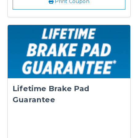
Print Coupon
Lifetime Brake Pad
Guarantee