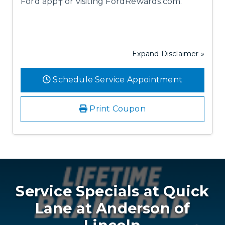
Ford app† or visiting FordRewards.com.
Expand Disclaimer »
Schedule Service Appointment
Print Coupon
Service Specials at Quick
Lane at Anderson of