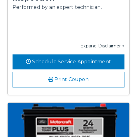
Performed by an expert technician.
Expand Disclaimer »
Schedule Service Appointment
Print Coupon