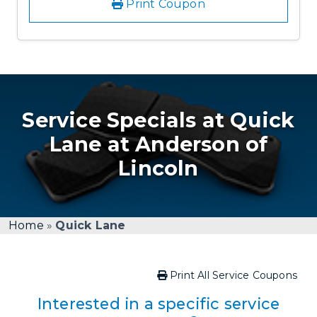
Print Coupon
Service Specials at Quick
Lane at Anderson of
Lincoln
Home
»
Quick Lane
Print All Service Coupons
Interested in a specific service