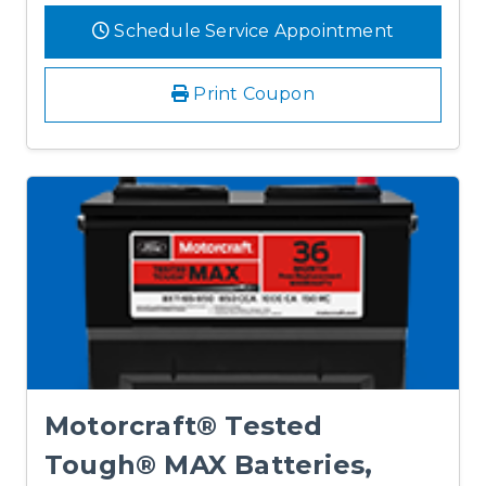
Schedule Service Appointment
Print Coupon
Motorcraft® Tested
Tough® MAX Batteries,