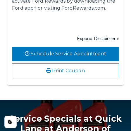
activate Ford Rewards by downloading the
Ford app† or visiting FordRewards.com.
Expand Disclaimer »
Schedule Service Appointment
Print Coupon
Service Specials at Quick
Lane at Anderson of