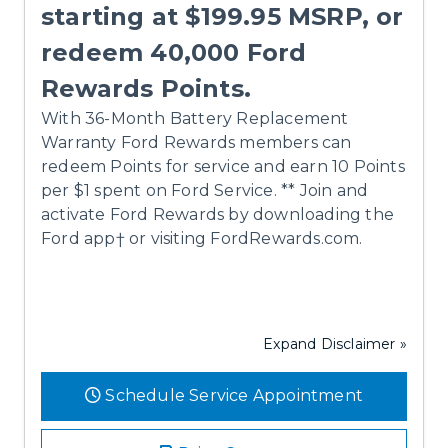
starting at $199.95 MSRP, or
redeem 40,000 Ford
Rewards Points.
With 36-Month Battery Replacement
Warranty Ford Rewards members can
redeem Points for service and earn 10 Points
per $1 spent on Ford Service. ** Join and
activate Ford Rewards by downloading the
Ford app† or visiting FordRewards.com.
Expand Disclaimer »
Schedule Service Appointment