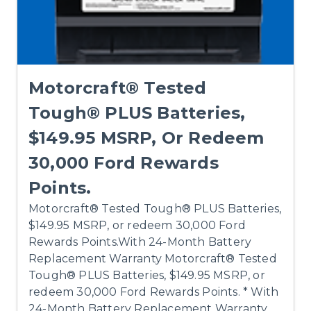
Motorcraft® Tested
Tough® PLUS Batteries,
$149.95 MSRP, Or Redeem
30,000 Ford Rewards
Points.
Motorcraft® Tested Tough® PLUS Batteries,
$149.95 MSRP, or redeem 30,000 Ford
Rewards Points.With 24-Month Battery
Replacement Warranty Motorcraft® Tested
Tough® PLUS Batteries, $149.95 MSRP, or
redeem 30,000 Ford Rewards Points. * With
24-Month Battery Replacement Warranty