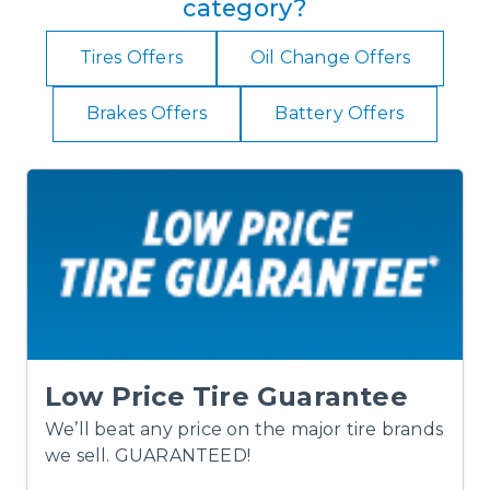
category?
Tires Offers
Oil Change Offers
Brakes Offers
Battery Offers
Low Price Tire Guarantee
We’ll beat any price on the major tire brands
we sell. GUARANTEED!