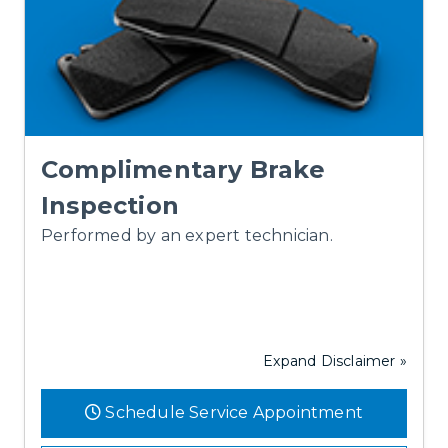
Complimentary Brake
Inspection
Performed by an expert technician.
Expand Disclaimer »
Schedule Service Appointment