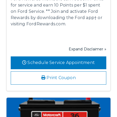
for service and earn 10 Points per $1 spent
on Ford Service. ** Join and activate Ford
Rewards by downloading the Ford app† or
visiting FordRewards.com.
Expand Disclaimer »
Schedule Service Appointment
Print Coupon