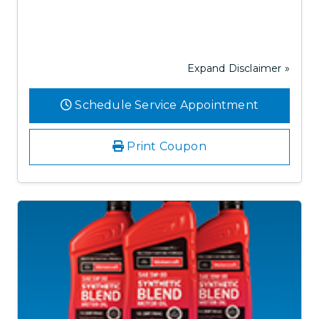
Expand Disclaimer »
Schedule Service Appointment
Print Coupon