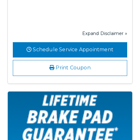
Expand Disclaimer »
Schedule Service Appointment
Print Coupon