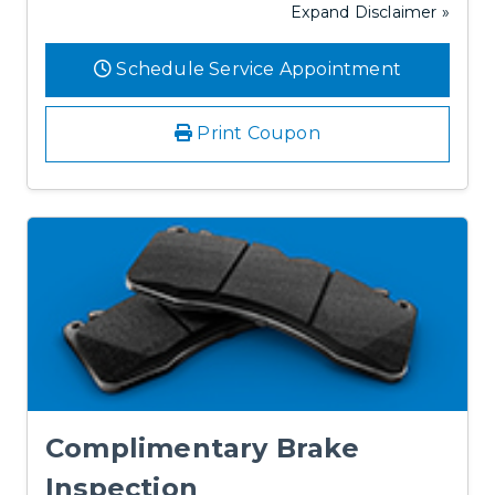
Expand Disclaimer »
Schedule Service Appointment
Print Coupon
Complimentary Brake
Inspection