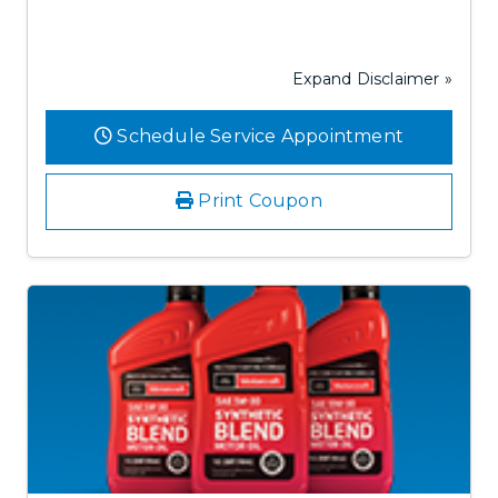
Expand Disclaimer »
Schedule Service Appointment
Print Coupon