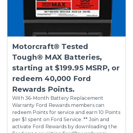
Motorcraft® Tested
Tough® MAX Batteries,
starting at $199.95 MSRP, or
redeem 40,000 Ford
Rewards Points.
With 36-Month Battery Replacement
Warranty Ford Rewards members can
redeem Points for service and earn 10 Points
per $1 spent on Ford Service. ** Join and
activate Ford Rewards by downloading the