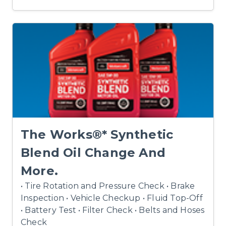
The Works®* Synthetic
Blend Oil Change And
More.
• Tire Rotation and Pressure Check • Brake
Inspection • Vehicle Checkup • Fluid Top-Off
• Battery Test • Filter Check • Belts and Hoses
Check