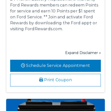
Ford Rewards members can redeem Points
for service and earn 10 Points per $1 spent
on Ford Service. ** Join and activate Ford
Rewards by downloading the Ford app† or
visiting FordRewards.com.
Expand Disclaimer »
Schedule Service Appointment
Print Coupon