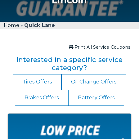
Lincoln
Home
»
Quick Lane
Print All Service Coupons
Interested in a specific service
category?
Tires Offers
Oil Change Offers
Brakes Offers
Battery Offers