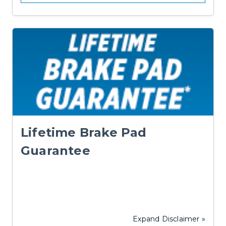
Lifetime Brake Pad
Guarantee
Expand Disclaimer »