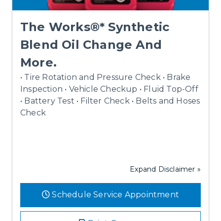
The Works®* Synthetic
Blend Oil Change And
More.
• Tire Rotation and Pressure Check • Brake
Inspection • Vehicle Checkup • Fluid Top-Off
• Battery Test • Filter Check • Belts and Hoses
Check
Expand Disclaimer »
Schedule Service Appointment