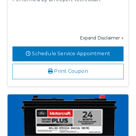
Expand Disclaimer »
Schedule Service Appointment
Print Coupon