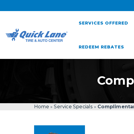
SERVICES OFFERED
REDEEM REBATES
Compl
Home
»
Service Specials
»
Complimentar