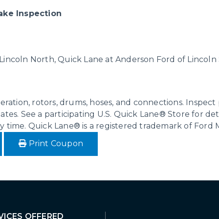
ake Inspection
 Lincoln North, Quick Lane at Anderson Ford of Lincol
operation, rotors, drums, hoses, and connections. Inspe
ates. See a participating U.S. Quick Lane® Store for det
ny time. Quick Lane® is a registered trademark of Ford
Print Coupon
VICES OFFERED