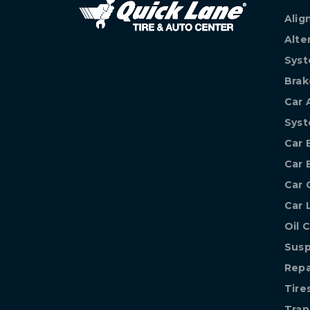
Alig
Alte
Syst
Brak
Car 
Sys
Car 
Car 
Car 
Car 
Oil 
Susp
Repa
Tire
Tran