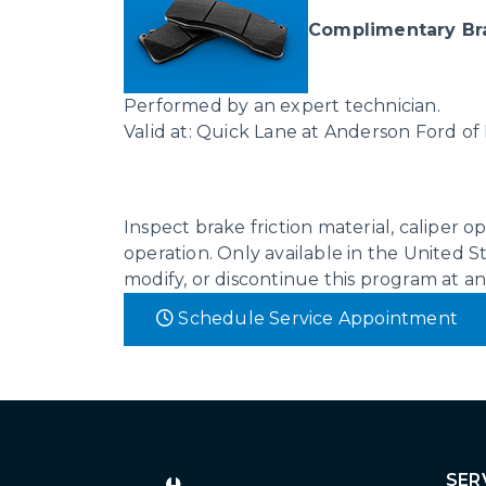
Complimentary Br
Performed by an expert technician.
Valid at: Quick Lane at Anderson Ford of
Inspect brake friction material, caliper 
operation. Only available in the United St
modify, or discontinue this program at a
Schedule Service Appointment
SER