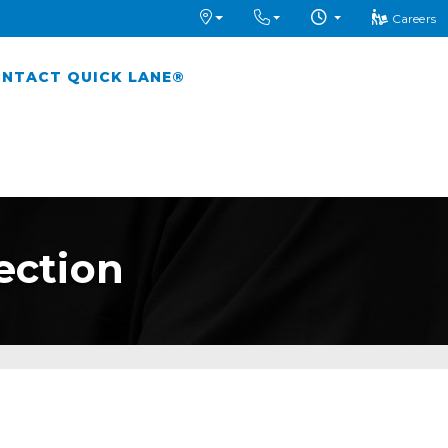
Careers
NTACT QUICK LANE®
ection