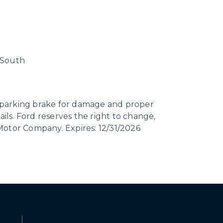
n South
ct parking brake for damage and proper
ails. Ford reserves the right to change,
 Motor Company. Expires: 12/31/2026