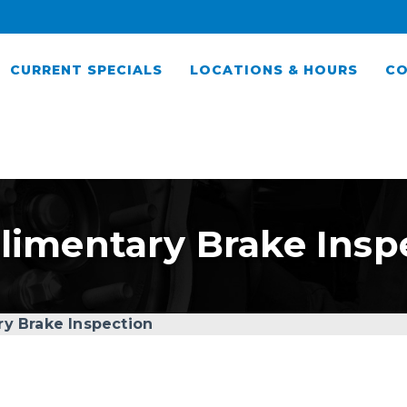
CURRENT SPECIALS
LOCATIONS & HOURS
CO
imentary Brake Insp
y Brake Inspection