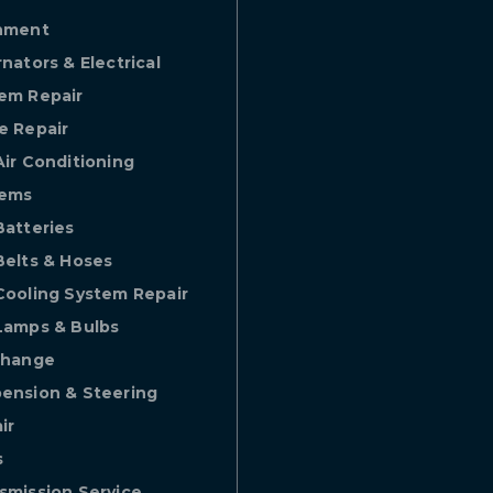
nment
rnators & Electrical
em Repair
e Repair
Air Conditioning
tems
Batteries
Belts & Hoses
Cooling System Repair
Lamps & Bulbs
Change
ension & Steering
ir
s
smission Service