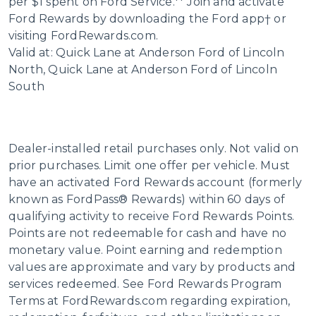
per $1 spent on Ford Service.** Join and activate
Ford Rewards by downloading the Ford app† or
visiting FordRewards.com.
Valid at: Quick Lane at Anderson Ford of Lincoln
North, Quick Lane at Anderson Ford of Lincoln
South
Dealer-installed retail purchases only. Not valid on
prior purchases. Limit one offer per vehicle. Must
have an activated Ford Rewards account (formerly
known as FordPass® Rewards) within 60 days of
qualifying activity to receive Ford Rewards Points.
Points are not redeemable for cash and have no
monetary value. Point earning and redemption
values are approximate and vary by products and
services redeemed. See Ford Rewards Program
Terms at FordRewards.com regarding expiration,