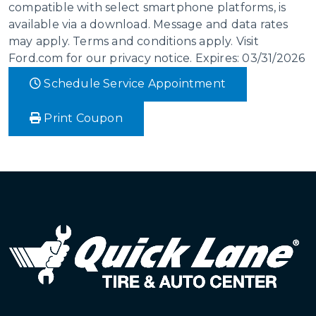
compatible with select smartphone platforms, is
available via a download. Message and data rates
may apply. Terms and conditions apply. Visit
Ford.com for our privacy notice. Expires: 03/31/2026
Schedule Service Appointment
Print Coupon