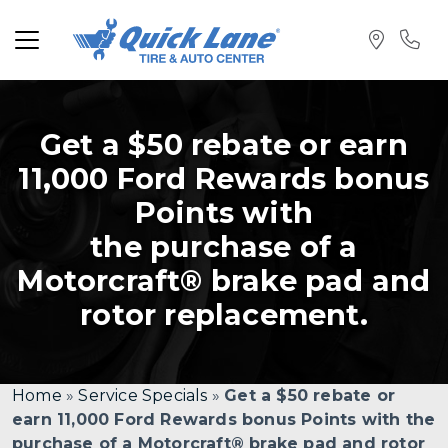
Get a $50 rebate or earn
11,000 Ford Rewards bonus
Points with
the purchase of a
Motorcraft® brake pad and
rotor replacement.
Home
»
Service Specials
»
Get a $50 rebate or
earn 11,000 Ford Rewards bonus Points with the
purchase of a Motorcraft® brake pad and rotor