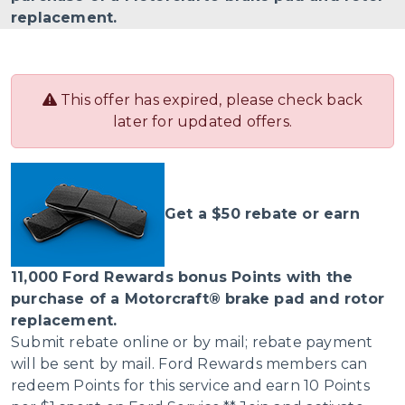
replacement.
This offer has expired, please check back
later for updated offers.
Get a $50 rebate or earn
11,000 Ford Rewards bonus Points with the
purchase of a Motorcraft® brake pad and rotor
replacement.
Submit rebate online or by mail; rebate payment
will be sent by mail. Ford Rewards members can
redeem Points for this service and earn 10 Points