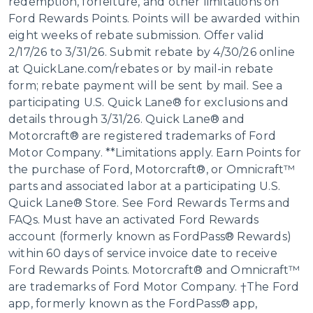
redemption, forfeiture, and other limitations on
Ford Rewards Points. Points will be awarded within
eight weeks of rebate submission. Offer valid
2/17/26 to 3/31/26. Submit rebate by 4/30/26 online
at QuickLane.com/rebates or by mail-in rebate
form; rebate payment will be sent by mail. See a
participating U.S. Quick Lane® for exclusions and
details through 3/31/26. Quick Lane® and
Motorcraft® are registered trademarks of Ford
Motor Company. **Limitations apply. Earn Points for
the purchase of Ford, Motorcraft®, or Omnicraft™
parts and associated labor at a participating U.S.
Quick Lane® Store. See Ford Rewards Terms and
FAQs. Must have an activated Ford Rewards
account (formerly known as FordPass® Rewards)
within 60 days of service invoice date to receive
Ford Rewards Points. Motorcraft® and Omnicraft™
are trademarks of Ford Motor Company. †The Ford
app, formerly known as the FordPass® app,