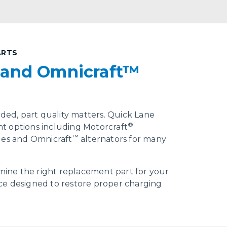
ARTS
 and Omnicraft™
ed, part quality matters. Quick Lane
®
t options including Motorcraft
™
cles and Omnicraft
alternators for many
ine the right replacement part for your
ce designed to restore proper charging