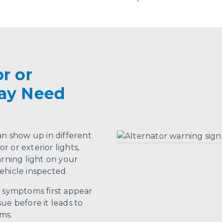
r or
May Need
an show up in different
or or exterior lights,
arning light on your
ehicle inspected.
n symptoms first appear
ue before it leads to
ms.