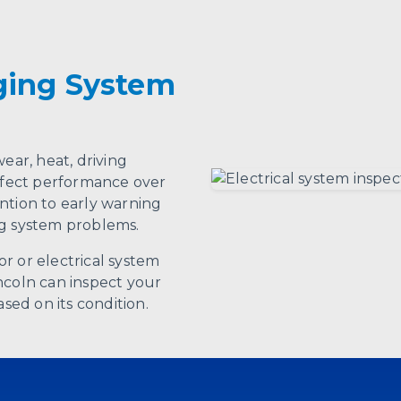
ging System
ear, heat, driving
affect performance over
ntion to early warning
ng system problems.
r or electrical system
ncoln can inspect your
ed on its condition.