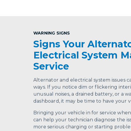
WARNING SIGNS
Signs Your Alternato
Electrical System 
Service
Alternator and electrical system issues c
ways. If you notice dim or flickering interi
unusual noises, a drained battery, or a w
dashboard, it may be time to have your v
Bringing your vehicle in for service whe
can help your technician diagnose the iss
more serious charging or starting proble