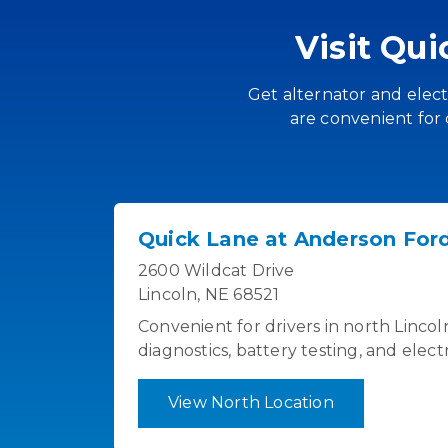
Visit Qu
Get alternator and electr
are convenient for 
Quick Lane at Anderson Ford
2600 Wildcat Drive
Lincoln, NE 68521
Convenient for drivers in north Linco
diagnostics, battery testing, and elect
View North Location