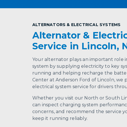
ALTERNATORS & ELECTRICAL SYSTEMS
Alternator & Electri
Service in Lincoln, 
Your alternator plays an important role i
system by supplying electricity to key sy
running and helping recharge the batter
Center at Anderson Ford of Lincoln, we 
electrical system service for drivers thr
Whether you visit our North or South Li
can inspect charging system performance
concerns, and recommend the service yo
keep it running reliably.