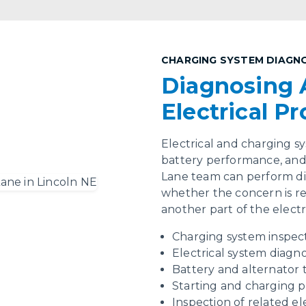
CHARGING SYSTEM DIAGN
Diagnosing 
Electrical P
Electrical and charging sys
battery performance, and 
Lane team can perform dia
whether the concern is rel
another part of the electr
Charging system inspec
Electrical system diagno
Battery and alternator 
Starting and charging 
Inspection of related e