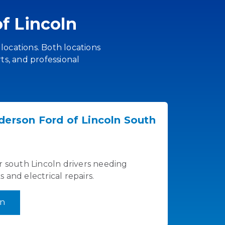
f Lincoln
 locations. Both locations
ts, and professional
derson Ford of Lincoln South
r south Lincoln drivers needing
and electrical repairs.
on