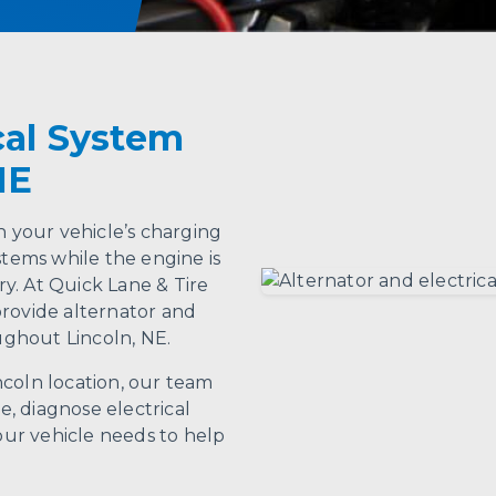
cal System
NE
n your vehicle’s charging
stems while the engine is
y. At Quick Lane & Tire
provide alternator and
oughout Lincoln, NE.
ncoln location, our team
, diagnose electrical
ur vehicle needs to help