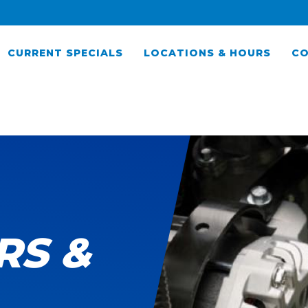
CURRENT SPECIALS
LOCATIONS & HOURS
CO
RS &