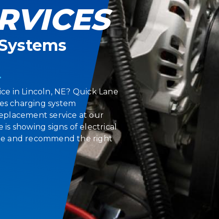
RVICES
l Systems
ice in Lincoln, NE? Quick Lane
des charging system
 replacement service at our
 is showing signs of electrical
ssue and recommend the right