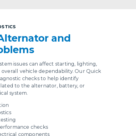
OSTICS
Alternator and
roblems
tem issues can affect starting, lighting,
overall vehicle dependability. Our Quick
gnostic checks to help identify
ated to the alternator, battery, or
ical system.
tion
stics
testing
performance checks
lectrical components