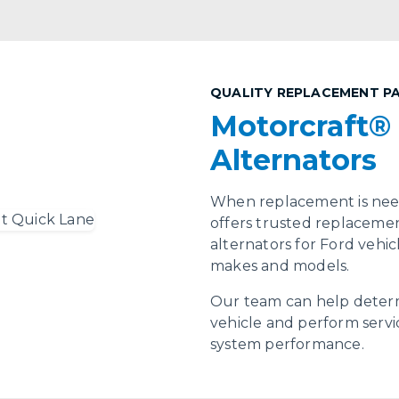
QUALITY REPLACEMENT P
Motorcraft®
Alternators
When replacement is need
offers trusted replacemen
alternators for Ford vehi
makes and models.
Our team can help determ
vehicle and perform servi
system performance.