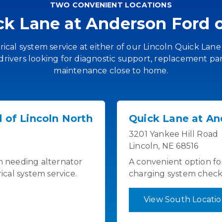
TWO CONVENIENT LOCATIONS
ick Lane at Anderson Ford o
ical system service at either of our Lincoln Quick Lane
drivers looking for diagnostic support, replacement par
maintenance close to home.
 of Lincoln North
Quick Lane at An
3201 Yankee Hill Road
Lincoln, NE 68516
ln needing alternator
A convenient option fo
rical system service.
charging system checks 
View South Locati