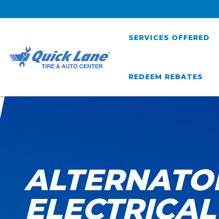
SERVICES OFFERED
REDEEM REBATES
ALTERNATO
ELECTRICAL