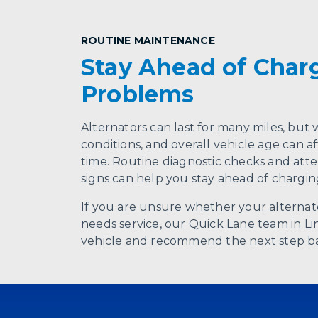
ROUTINE MAINTENANCE
Stay Ahead of Char
Problems
Alternators can last for many miles, but w
conditions, and overall vehicle age can 
time. Routine diagnostic checks and atte
signs can help you stay ahead of chargi
If you are unsure whether your alternato
needs service, our Quick Lane team in Li
vehicle and recommend the next step bas