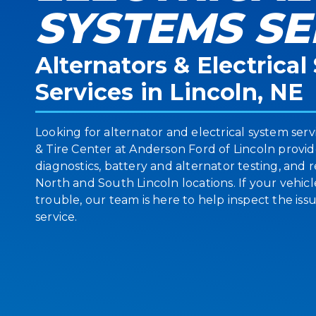
SYSTEMS SE
Alternators & Electrica
Services in Lincoln, NE
Looking for alternator and electrical system serv
& Tire Center at Anderson Ford of Lincoln provi
diagnostics, battery and alternator testing, and
North and South Lincoln locations. If your vehicle
trouble, our team is here to help inspect the i
service.