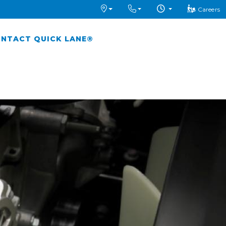
Careers
NTACT QUICK LANE®